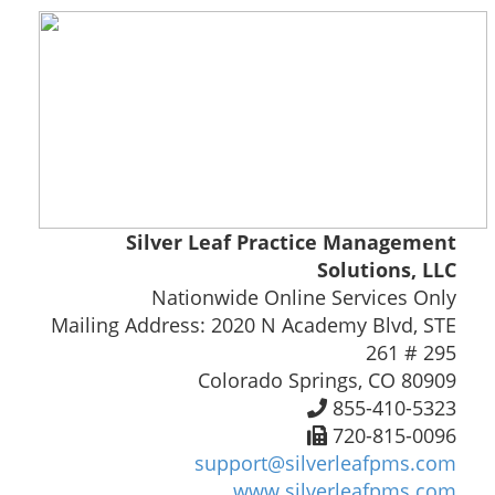
Silver Leaf Practice Management
Solutions, LLC
Nationwide Online Services Only
Mailing Address: 2020 N Academy Blvd, STE
261 # 295
Colorado Springs, CO 80909
855-410-5323
720-815-0096
support@silverleafpms.com
www.silverleafpms.com