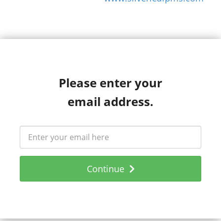
Please enter your
email address.
Continue