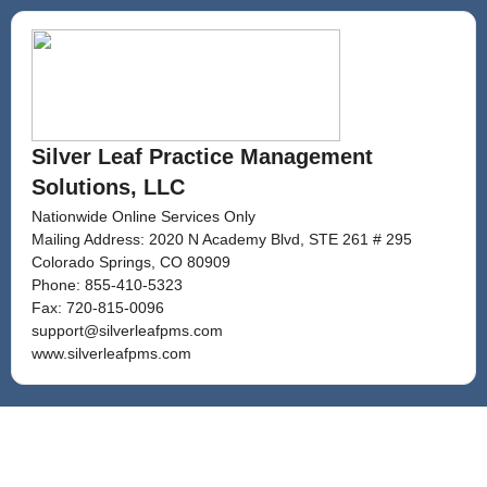
Silver Leaf Practice Management
Solutions, LLC
Nationwide Online Services Only
Mailing Address: 2020 N Academy Blvd, STE 261 # 295
Colorado Springs, CO 80909
Phone:
855-410-5323
Fax:
720-815-0096
support@silverleafpms.com
www.silverleafpms.com